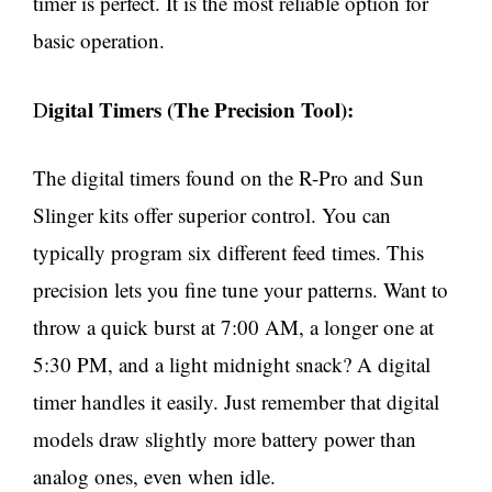
timer is perfect. It is the most reliable option for
basic operation.
igital Timers (The Precision Tool):
D
The digital timers found on the R-Pro and Sun
Slinger kits offer superior control. You can
typically program six different feed times. This
precision lets you fine tune your patterns. Want to
throw a quick burst at 7:00 AM, a longer one at
5:30 PM, and a light midnight snack? A digital
timer handles it easily. Just remember that digital
models draw slightly more battery power than
analog ones, even when idle.