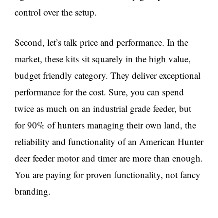
control over the setup.
Second, let’s talk price and performance. In the
market, these kits sit squarely in the high value,
budget friendly category. They deliver exceptional
performance for the cost. Sure, you can spend
twice as much on an industrial grade feeder, but
for 90% of hunters managing their own land, the
reliability and functionality of an American Hunter
deer feeder motor and timer are more than enough.
You are paying for proven functionality, not fancy
branding.