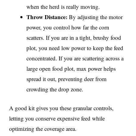
when the herd is really moving.
Throw Distance:
By adjusting the motor
power, you control how far the corn
scatters. If you are in a tight, brushy food
plot, you need low power to keep the feed
concentrated. If you are scattering across a
large open food plot, max power helps
spread it out, preventing deer from
crowding the drop zone.
A good kit gives you these granular controls,
letting you conserve expensive feed while
optimizing the coverage area.