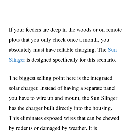
If your feeders are deep in the woods or on remote
plots that you only check once a month, you
absolutely must have reliable charging. The
Sun
Slinger
is designed specifically for this scenario.
The biggest selling point here is the integrated
solar charger. Instead of having a separate panel
you have to wire up and mount, the Sun Slinger
has the charger built directly into the housing.
This eliminates exposed wires that can be chewed
by rodents or damaged by weather. It is