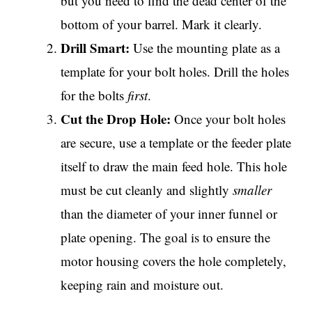
but you need to find the dead center of the
bottom of your barrel. Mark it clearly.
Drill Smart:
Use the mounting plate as a
template for your bolt holes. Drill the holes
for the bolts
first
.
Cut the Drop Hole:
Once your bolt holes
are secure, use a template or the feeder plate
itself to draw the main feed hole. This hole
must be cut cleanly and slightly
smaller
than the diameter of your inner funnel or
plate opening. The goal is to ensure the
motor housing covers the hole completely,
keeping rain and moisture out.