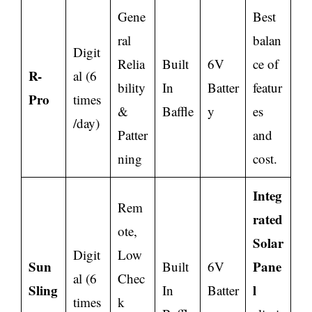
Gene
Best
ral
balan
Digit
Relia
Built
6V
ce of
R-
al (6
bility
In
Batter
featur
Pro
times
&
Baffle
y
es
/day)
Patter
and
ning
cost.
Integ
Rem
rated
ote,
Solar
Digit
Low
Sun
Pane
Built
6V
al (6
Chec
Sling
l
In
Batter
times
k