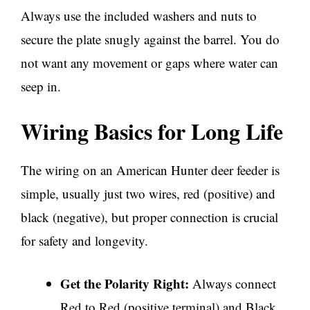
Always use the included washers and nuts to
secure the plate snugly against the barrel. You do
not want any movement or gaps where water can
seep in.
Wiring Basics for Long Life
The wiring on an American Hunter deer feeder is
simple, usually just two wires, red (positive) and
black (negative), but proper connection is crucial
for safety and longevity.
Get the Polarity Right:
Always connect
Red to Red (positive terminal) and Black