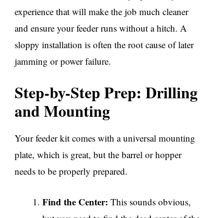
experience that will make the job much cleaner
and ensure your feeder runs without a hitch. A
sloppy installation is often the root cause of later
jamming or power failure.
Step-by-Step Prep: Drilling
and Mounting
Your feeder kit comes with a universal mounting
plate, which is great, but the barrel or hopper
needs to be properly prepared.
Find the Center:
This sounds obvious,