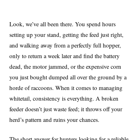
Look, we’ve all been there. You spend hours
setting up your stand, getting the feed just right,
and walking away from a perfectly full hopper,
only to return a week later and find the battery
dead, the motor jammed, or the expensive corn
you just bought dumped all over the ground by a
horde of raccoons. When it comes to managing
whitetail, consistency is everything. A broken
feeder doesn’t just waste feed; it throws off your
herd’s pattern and ruins your chances.
The short answer for hunters looking for a reliable,