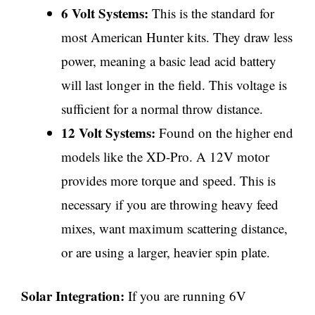
6 Volt Systems:
This is the standard for
most American Hunter kits. They draw less
power, meaning a basic lead acid battery
will last longer in the field. This voltage is
sufficient for a normal throw distance.
12 Volt Systems:
Found on the higher end
models like the XD-Pro. A 12V motor
provides more torque and speed. This is
necessary if you are throwing heavy feed
mixes, want maximum scattering distance,
or are using a larger, heavier spin plate.
Solar Integration:
If you are running 6V