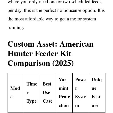
where you only need one or two scheduled feeds
per day, this is the perfect no nonsense option. It is
the most affordable way to get a motor system
running.
Custom Asset: American
Hunter Feeder Kit
Comparison (2025)
Var
Powe
Uniq
Time
Best
Mod
mint
r
ue
r
Use
el
Prote
Syste
Feat
Type
Case
ction
m
ure