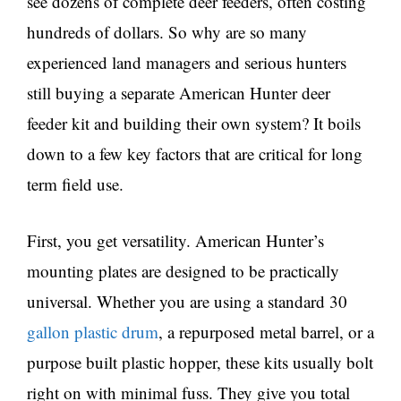
see dozens of complete deer feeders, often costing
hundreds of dollars. So why are so many
experienced land managers and serious hunters
still buying a separate American Hunter deer
feeder kit and building their own system? It boils
down to a few key factors that are critical for long
term field use.
First, you get versatility. American Hunter’s
mounting plates are designed to be practically
universal. Whether you are using a standard 30
gallon plastic drum
, a repurposed metal barrel, or a
purpose built plastic hopper, these kits usually bolt
right on with minimal fuss. They give you total