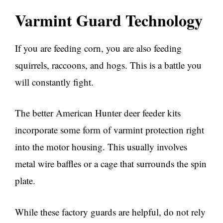
Varmint Guard Technology
If you are feeding corn, you are also feeding
squirrels, raccoons, and hogs. This is a battle you
will constantly fight.
The better American Hunter deer feeder kits
incorporate some form of varmint protection right
into the motor housing. This usually involves
metal wire baffles or a cage that surrounds the spin
plate.
While these factory guards are helpful, do not rely