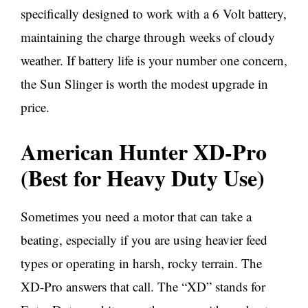
specifically designed to work with a 6 Volt battery,
maintaining the charge through weeks of cloudy
weather. If battery life is your number one concern,
the Sun Slinger is worth the modest upgrade in
price.
American Hunter XD-Pro
(Best for Heavy Duty Use)
Sometimes you need a motor that can take a
beating, especially if you are using heavier feed
types or operating in harsh, rocky terrain. The
XD-Pro answers that call. The “XD” stands for