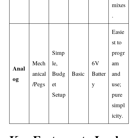
mixes
.
Easie
st to
Simp
progr
Mech
le,
6V
am
Anal
anical
Budg
Basic
Batter
and
og
/Pegs
et
y
use;
Setup
pure
simpl
icity.