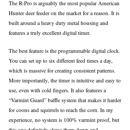
The R-Pro is arguably the most popular American
Hunter deer feeder on the market for a reason. It is
built around a heavy duty metal housing and
features a truly excellent digital timer.
The best feature is the programmable digital clock.
You can set up to six different feed times a day,
which is massive for creating consistent patterns.
More importantly, the timer is intuitive and easy to
use, even with cold fingers. It also features a
“Varmint Guard” baffle system that makes it harder
for coons and squirrels to reach the corn. In my
experience, no system is 100% varmint proof, but
this one definitely slows them down and