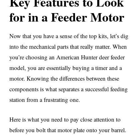
Key Features to Look
for in a Feeder Motor
Now that you have a sense of the top kits, let’s dig
into the mechanical parts that really matter. When
you’re choosing an American Hunter deer feeder
model, you are essentially buying a timer and a
motor. Knowing the differences between these
components is what separates a successful feeding
station from a frustrating one.
Here is what you need to pay close attention to
before you bolt that motor plate onto your barrel.