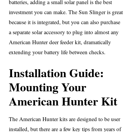
batteries, adding a small solar panel is the best
investment you can make. The Sun Slinger is great
because it is integrated, but you can also purchase
a separate solar accessory to plug into almost any
American Hunter deer feeder kit, dramatically
extending your battery life between checks.
Installation Guide:
Mounting Your
American Hunter Kit
The American Hunter kits are designed to be user
installed, but there are a few key tips from years of