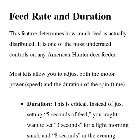
Feed Rate and Duration
This feature determines how much feed is actually
distributed. It is one of the most underrated
controls on any American Hunter deer feeder.
Most kits allow you to adjust both the motor
power (speed) and the duration of the spin (time).
Duration:
This is critical. Instead of just
setting “5 seconds of feed,” you might
want to set “3 seconds” for a light morning
snack and “8 seconds” in the evening