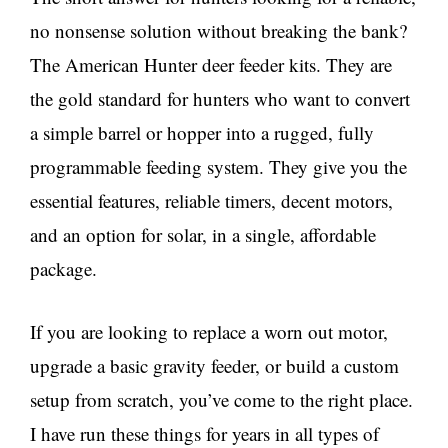
no nonsense solution without breaking the bank?
The American Hunter deer feeder kits. They are
the gold standard for hunters who want to convert
a simple barrel or hopper into a rugged, fully
programmable feeding system. They give you the
essential features, reliable timers, decent motors,
and an option for solar, in a single, affordable
package.
If you are looking to replace a worn out motor,
upgrade a basic gravity feeder, or build a custom
setup from scratch, you’ve come to the right place.
I have run these things for years in all types of