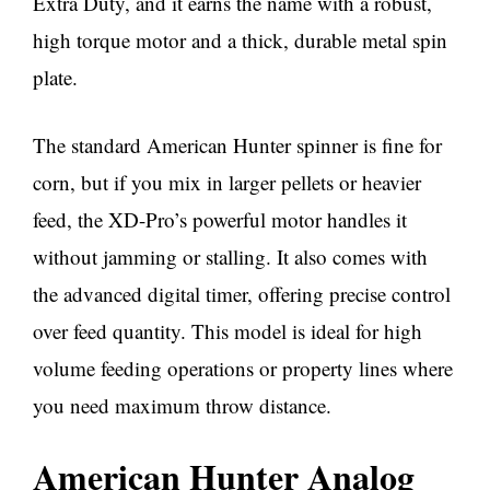
Extra Duty, and it earns the name with a robust,
high torque motor and a thick, durable metal spin
plate.
The standard American Hunter spinner is fine for
corn, but if you mix in larger pellets or heavier
feed, the XD-Pro’s powerful motor handles it
without jamming or stalling. It also comes with
the advanced digital timer, offering precise control
over feed quantity. This model is ideal for high
volume feeding operations or property lines where
you need maximum throw distance.
American Hunter Analog