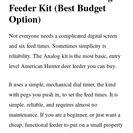
Feeder Kit (Best Budget
Option)
Not everyone needs a complicated digital screen
and six feed times. Sometimes simplicity is
reliability. The Analog kit is the most basic, entry
level American Hunter deer feeder you can buy.
It uses a simple, mechanical dial timer, the kind
with pegs you push in, to set the feed times. It is
simple, reliable, and requires almost no
maintenance. If you are a beginner, or just want a
cheap, functional feeder to put on a small property