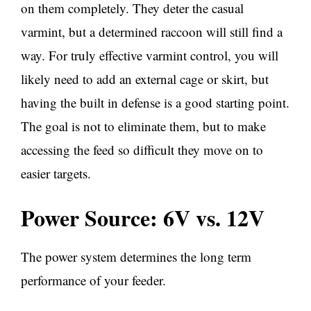
on them completely. They deter the casual
varmint, but a determined raccoon will still find a
way. For truly effective varmint control, you will
likely need to add an external cage or skirt, but
having the built in defense is a good starting point.
The goal is not to eliminate them, but to make
accessing the feed so difficult they move on to
easier targets.
Power Source: 6V vs. 12V
The power system determines the long term
performance of your feeder.