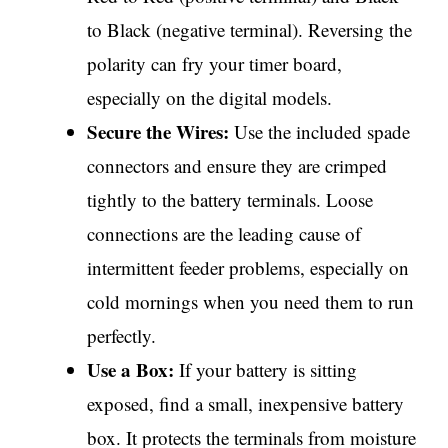
to Black (negative terminal). Reversing the
polarity can fry your timer board,
especially on the digital models.
Secure the Wires:
Use the included spade
connectors and ensure they are crimped
tightly to the battery terminals. Loose
connections are the leading cause of
intermittent feeder problems, especially on
cold mornings when you need them to run
perfectly.
Use a Box:
If your battery is sitting
exposed, find a small, inexpensive battery
box. It protects the terminals from moisture