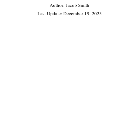
Author: Jacob Smith
Last Update:
December 19, 2025