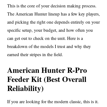
This is the core of your decision making process.
The American Hunter lineup has a few key players,
and picking the right one depends entirely on your
specific setup, your budget, and how often you
can get out to check on the unit. Here is a
breakdown of the models I trust and why they
earned their stripes in the field.
American Hunter R-Pro
Feeder Kit (Best Overall
Reliability)
If you are looking for the modern classic, this is it.