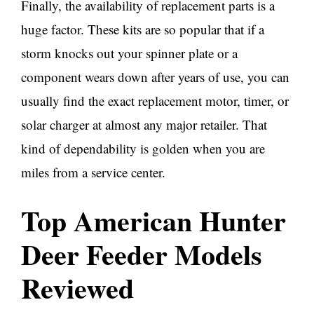
Finally, the availability of replacement parts is a
huge factor. These kits are so popular that if a
storm knocks out your spinner plate or a
component wears down after years of use, you can
usually find the exact replacement motor, timer, or
solar charger at almost any major retailer. That
kind of dependability is golden when you are
miles from a service center.
Top American Hunter
Deer Feeder Models
Reviewed