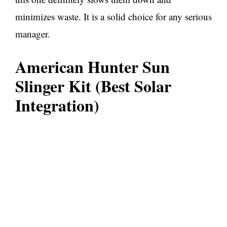
minimizes waste. It is a solid choice for any serious
manager.
American Hunter Sun
Slinger Kit (Best Solar
Integration)