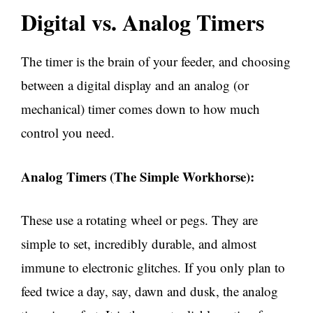
Digital vs. Analog Timers
The timer is the brain of your feeder, and choosing
between a digital display and an analog (or
mechanical) timer comes down to how much
control you need.
Analog Timers (The Simple Workhorse):
These use a rotating wheel or pegs. They are
simple to set, incredibly durable, and almost
immune to electronic glitches. If you only plan to
feed twice a day, say, dawn and dusk, the analog