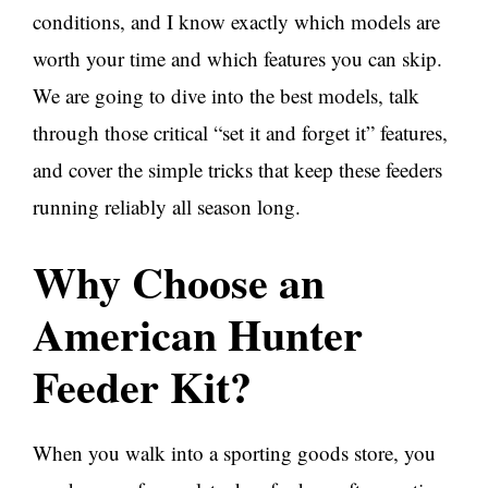
conditions, and I know exactly which models are
worth your time and which features you can skip.
We are going to dive into the best models, talk
through those critical “set it and forget it” features,
and cover the simple tricks that keep these feeders
running reliably all season long.
Why Choose an
American Hunter
Feeder Kit?
When you walk into a sporting goods store, you