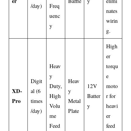
er
Baffle
y
elimi
/day)
Freq
nates
uenc
wirin
y
g.
High
er
Heav
torqu
y
e
Digit
Heav
Duty,
12V
moto
XD-
al (6
y
High
Batter
r for
Pro
times
Metal
Volu
y
heavi
/day)
Plate
me
er
Feed
feed