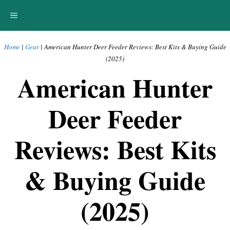
Skip
MENU
to
content
Home
|
Gear
|
American Hunter Deer Feeder Reviews: Best Kits & Buying Guide
(2025)
American Hunter
Deer Feeder
Reviews: Best Kits
& Buying Guide
(2025)