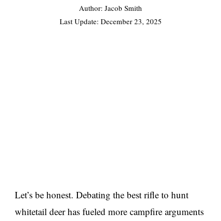
Author: Jacob Smith
Last Update:
December 23, 2025
Let’s be honest. Debating the best rifle to hunt
whitetail deer has fueled more campfire arguments