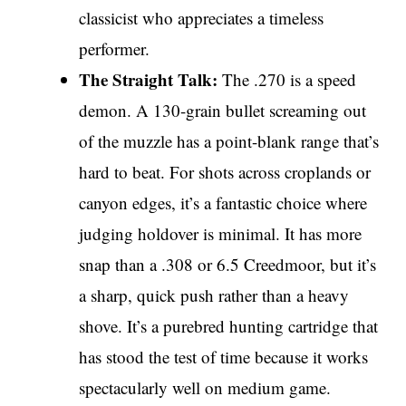
classicist who appreciates a timeless
performer.
The Straight Talk:
The .270 is a speed
demon. A 130-grain bullet screaming out
of the muzzle has a point-blank range that’s
hard to beat. For shots across croplands or
canyon edges, it’s a fantastic choice where
judging holdover is minimal. It has more
snap than a .308 or 6.5 Creedmoor, but it’s
a sharp, quick push rather than a heavy
shove. It’s a purebred hunting cartridge that
has stood the test of time because it works
spectacularly well on medium game.