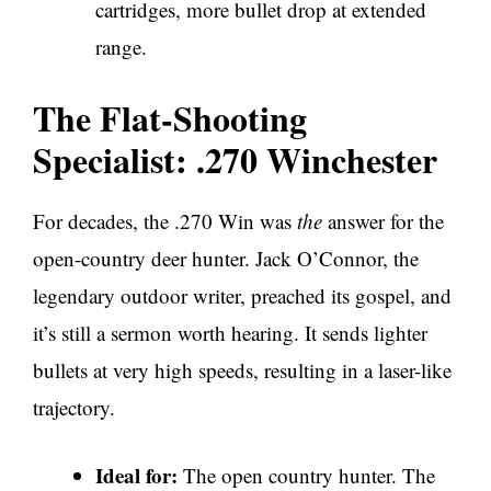
cartridges, more bullet drop at extended
range.
The Flat-Shooting
Specialist: .270 Winchester
For decades, the .270 Win was
the
answer for the
open-country deer hunter. Jack O’Connor, the
legendary outdoor writer, preached its gospel, and
it’s still a sermon worth hearing. It sends lighter
bullets at very high speeds, resulting in a laser-like
trajectory.
Ideal for:
The open country hunter. The