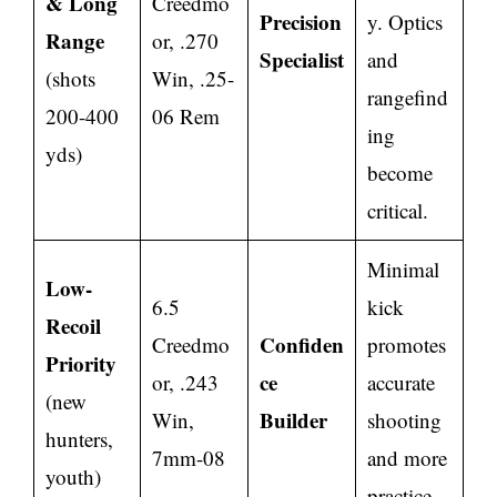
& Long
Creedmo
Precision
y. Optics
Range
or, .270
Specialist
and
(shots
Win, .25-
rangefind
200-400
06 Rem
ing
yds)
become
critical.
Minimal
Low-
6.5
kick
Recoil
Confiden
Creedmo
promotes
Priority
ce
or, .243
accurate
(new
Builder
Win,
shooting
hunters,
7mm-08
and more
youth)
practice.