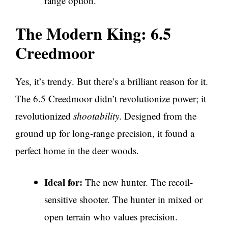
range option.
The Modern King: 6.5
Creedmoor
Yes, it’s trendy. But there’s a brilliant reason for it.
The 6.5 Creedmoor didn’t revolutionize power; it
revolutionized
shootability
. Designed from the
ground up for long-range precision, it found a
perfect home in the deer woods.
Ideal for:
The new hunter. The recoil-
sensitive shooter. The hunter in mixed or
open terrain who values precision.