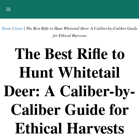
Skip
MENU
to
content
Home
|
Gear
|
The Best Rifle to Hunt Whitetail Deer: A Caliber-by-Caliber Guide
for Ethical Harvests
The Best Rifle to
Hunt Whitetail
Deer: A Caliber-by-
Caliber Guide for
Ethical Harvests