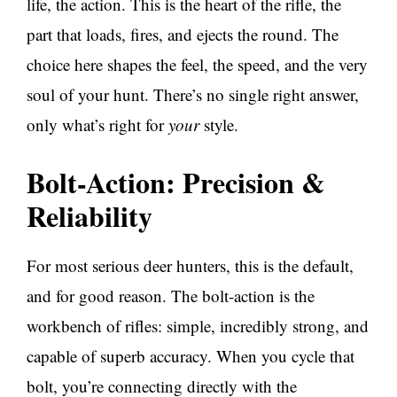
life, the action. This is the heart of the rifle, the
part that loads, fires, and ejects the round. The
choice here shapes the feel, the speed, and the very
soul of your hunt. There’s no single right answer,
only what’s right for
your
style.
Bolt-Action: Precision &
Reliability
For most serious deer hunters, this is the default,
and for good reason. The bolt-action is the
workbench of rifles: simple, incredibly strong, and
capable of superb accuracy. When you cycle that
bolt, you’re connecting directly with the