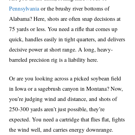
Pennsylvania
or the brushy river bottoms of
Alabama? Here, shots are often snap decisions at
75 yards or less. You need a rifle that comes up
quick, handles easily in tight quarters, and delivers
decisive power at short range. A long, heavy-
barreled precision rig is a liability here.
Or are you looking across a picked soybean field
in Iowa or a sagebrush canyon in Montana? Now,
you’re judging wind and distance, and shots of
250-300 yards aren’t just possible, they’re
expected. You need a cartridge that flies flat, fights
the wind well, and carries energy downrange.