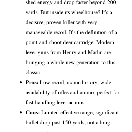
shed energy and drop faster beyond 200
yards. But inside its wheelhouse? It’s a
decisive, proven killer with very
manageable recoil. It’s the definition of a
point-and-shoot deer cartridge. Modern
lever guns from Henry and Marlin are
bringing a whole new generation to this
classic.
Pros:
Low recoil, iconic history, wide
availability of rifles and ammo, perfect for
fast-handling lever-actions.
Cons:
Limited effective range, significant
bullet drop past 150 yards, not a long-