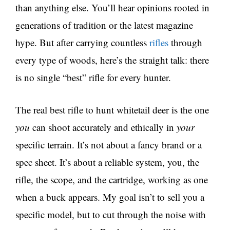
than anything else. You’ll hear opinions rooted in
generations of tradition or the latest magazine
hype. But after carrying countless
rifles
through
every type of woods, here’s the straight talk: there
is no single “best” rifle for every hunter.
The real best rifle to hunt whitetail deer is the one
you
can shoot accurately and ethically in
your
specific terrain. It’s not about a fancy brand or a
spec sheet. It’s about a reliable system, you, the
rifle, the scope, and the cartridge, working as one
when a buck appears. My goal isn’t to sell you a
specific model, but to cut through the noise with