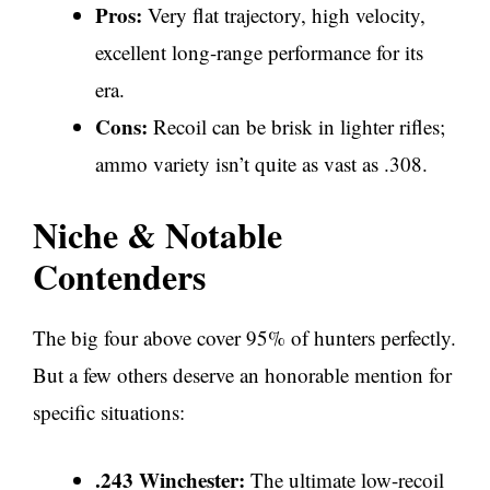
Pros:
Very flat trajectory, high velocity,
excellent long-range performance for its
era.
Cons:
Recoil can be brisk in lighter rifles;
ammo variety isn’t quite as vast as .308.
Niche & Notable
Contenders
The big four above cover 95% of hunters perfectly.
But a few others deserve an honorable mention for
specific situations:
.243 Winchester:
The ultimate low-recoil