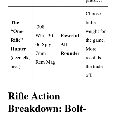
Choose
The
bullet
.308
“One-
weight for
Powerful
Win, .30-
Rifle”
the game.
All-
06 Sprg,
Hunter
More
Rounder
7mm
(deer, elk,
recoil is
Rem Mag
bear)
the trade-
off.
Rifle Action
Breakdown: Bolt-