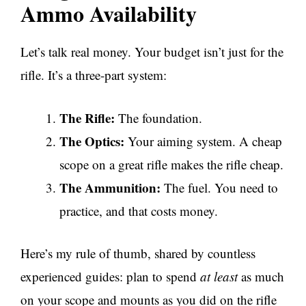
Ammo Availability
Let’s talk real money. Your budget isn’t just for the
rifle. It’s a three-part system:
The Rifle:
The foundation.
The Optics:
Your aiming system. A cheap
scope on a great rifle makes the rifle cheap.
The Ammunition:
The fuel. You need to
practice, and that costs money.
Here’s my rule of thumb, shared by countless
experienced guides: plan to spend
at least
as much
on your scope and mounts as you did on the rifle