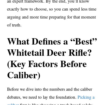
an expert framework. By the end, you’ll know
exactly how to choose, so you can spend less time
arguing and more time preparing for that moment
of truth.
What Defines a “Best”
Whitetail Deer Rifle?
(Key Factors Before
Caliber)
Before we dive into the numbers and the caliber
debates, we need to lay the foundation.
Picking a
caliber
first is like choosing a truck based solely