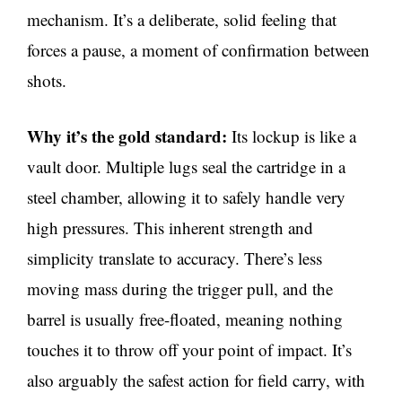
mechanism. It’s a deliberate, solid feeling that
forces a pause, a moment of confirmation between
shots.
Why it’s the gold standard:
Its lockup is like a
vault door. Multiple lugs seal the cartridge in a
steel chamber, allowing it to safely handle very
high pressures. This inherent strength and
simplicity translate to accuracy. There’s less
moving mass during the trigger pull, and the
barrel is usually free-floated, meaning nothing
touches it to throw off your point of impact. It’s
also arguably the safest action for field carry, with