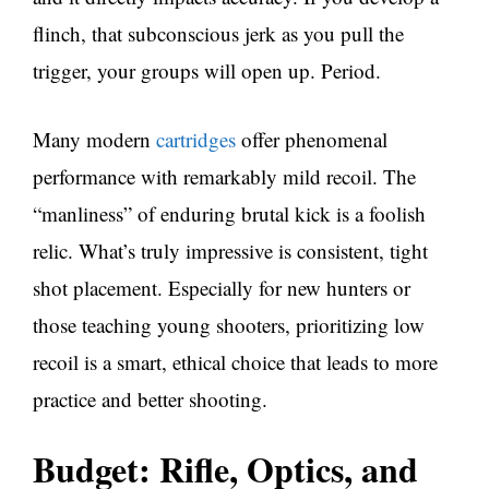
flinch, that subconscious jerk as you pull the
trigger, your groups will open up. Period.
Many modern
cartridges
offer phenomenal
performance with remarkably mild recoil. The
“manliness” of enduring brutal kick is a foolish
relic. What’s truly impressive is consistent, tight
shot placement. Especially for new hunters or
those teaching young shooters, prioritizing low
recoil is a smart, ethical choice that leads to more
practice and better shooting.
Budget: Rifle, Optics, and