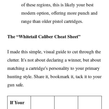
of these regions, this is likely your best
modern option, offering more punch and
range than older pistol cartridges.
The “Whitetail Caliber Cheat Sheet”
I made this simple, visual guide to cut through the
clutter. It’s not about declaring a winner, but about
matching a cartridge’s personality to your primary
hunting style. Share it, bookmark it, tack it to your
gun safe.
If Your