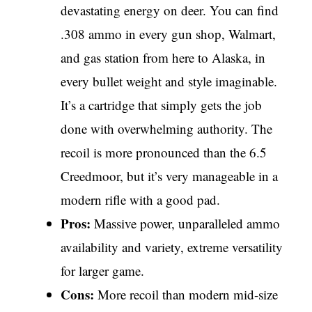
devastating energy on deer. You can find
.308 ammo in every gun shop, Walmart,
and gas station from here to Alaska, in
every bullet weight and style imaginable.
It’s a cartridge that simply gets the job
done with overwhelming authority. The
recoil is more pronounced than the 6.5
Creedmoor, but it’s very manageable in a
modern rifle with a good pad.
Pros:
Massive power, unparalleled ammo
availability and variety, extreme versatility
for larger game.
Cons:
More recoil than modern mid-size