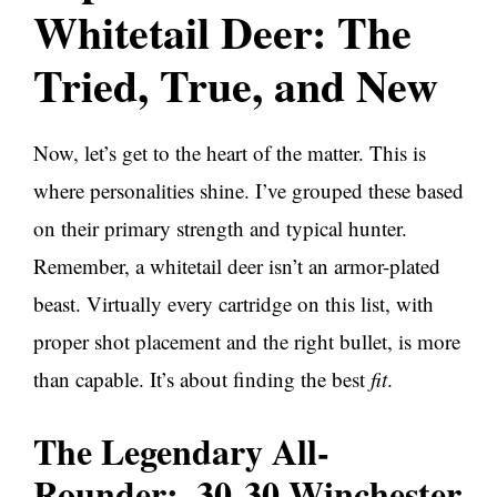
Whitetail Deer: The
Tried, True, and New
Now, let’s get to the heart of the matter. This is
where personalities shine. I’ve grouped these based
on their primary strength and typical hunter.
Remember, a whitetail deer isn’t an armor-plated
beast. Virtually every cartridge on this list, with
proper shot placement and the right bullet, is more
than capable. It’s about finding the best
fit
.
The Legendary All-
Rounder: .30-30 Winchester