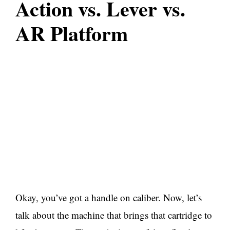
Action vs. Lever vs.
AR Platform
Okay, you’ve got a handle on caliber. Now, let’s
talk about the machine that brings that cartridge to