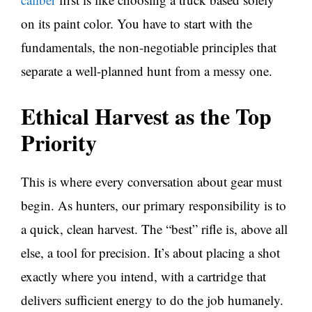
on its paint color. You have to start with the
fundamentals, the non-negotiable principles that
separate a well-planned hunt from a messy one.
Ethical Harvest as the Top
Priority
This is where every conversation about gear must
begin. As hunters, our primary responsibility is to
a quick, clean harvest. The “best” rifle is, above all
else, a tool for precision. It’s about placing a shot
exactly where you intend, with a cartridge that
delivers sufficient energy to do the job humanely.