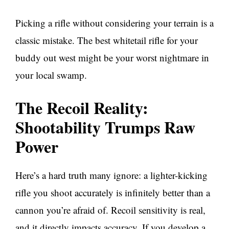
Picking a rifle without considering your terrain is a
classic mistake. The best whitetail rifle for your
buddy out west might be your worst nightmare in
your local swamp.
The Recoil Reality:
Shootability Trumps Raw
Power
Here’s a hard truth many ignore: a lighter-kicking
rifle you shoot accurately is infinitely better than a
cannon you’re afraid of. Recoil sensitivity is real,
and it directly impacts accuracy. If you develop a