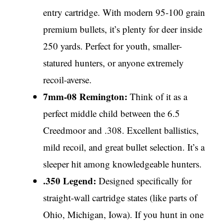
entry cartridge. With modern 95-100 grain
premium bullets, it’s plenty for deer inside
250 yards. Perfect for youth, smaller-
statured hunters, or anyone extremely
recoil-averse.
7mm-08 Remington:
Think of it as a
perfect middle child between the 6.5
Creedmoor and .308. Excellent ballistics,
mild recoil, and great bullet selection. It’s a
sleeper hit among knowledgeable hunters.
.350 Legend:
Designed specifically for
straight-wall cartridge states (like parts of
Ohio, Michigan, Iowa). If you hunt in one