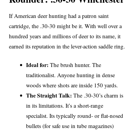
If American deer hunting had a patron saint
cartridge, the .30-30 might be it. With well over a
hundred years and millions of deer to its name, it
earned its reputation in the lever-action saddle ring.
Ideal for:
The brush hunter. The
traditionalist. Anyone hunting in dense
woods where shots are inside 150 yards.
The Straight Talk:
The .30-30’s charm is
in its limitations. It’s a short-range
specialist. Its typically round- or flat-nosed
bullets (for safe use in tube magazines)