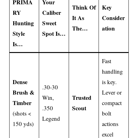
PRIMA
Your
Think Of
Key
RY
Caliber
It As
Consider
Hunting
Sweet
The…
ation
Style
Spot Is…
Is…
Fast
handling
Dense
is key.
.30-30
Brush &
Lever or
Trusted
Win,
Timber
compact
Scout
.350
(shots <
bolt
Legend
150 yds)
actions
excel