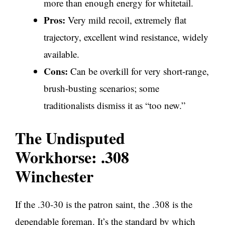
more than enough energy for whitetail.
Pros:
Very mild recoil, extremely flat
trajectory, excellent wind resistance, widely
available.
Cons:
Can be overkill for very short-range,
brush-busting scenarios; some
traditionalists dismiss it as “too new.”
The Undisputed
Workhorse: .308
Winchester
If the .30-30 is the patron saint, the .308 is the
dependable foreman. It’s the standard by which