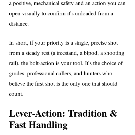
a positive, mechanical safety and an action you can
open visually to confirm it’s unloaded from a
distance.
In short, if your priority is a single, precise shot
from a steady rest (a treestand, a bipod, a shooting
rail), the bolt-action is your tool. It’s the choice of
guides, professional cullers, and hunters who
believe the first shot is the only one that should
count.
Lever-Action: Tradition &
Fast Handling