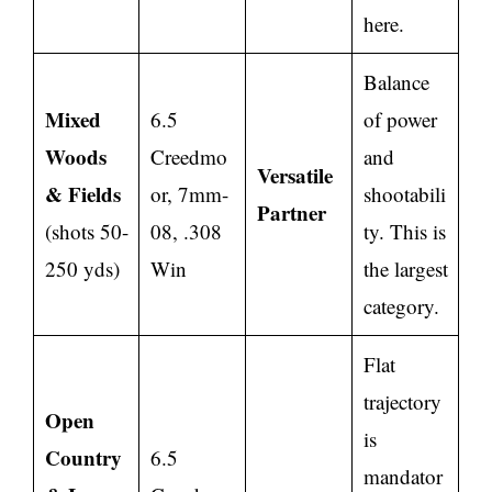
here.
Balance
Mixed
6.5
of power
Woods
Creedmo
and
Versatile
& Fields
or, 7mm-
shootabili
Partner
(shots 50-
08, .308
ty. This is
250 yds)
Win
the largest
category.
Flat
trajectory
Open
is
Country
6.5
mandator