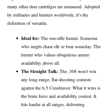
many other deer cartridges are measured. Adopted
by militaries and hunters worldwide, it’s the
definition of versatile.
Ideal for:
The one-rifle hunter. Someone
who might chase elk or bear someday. The
hunter who values ubiquitous ammo
availability above all.
The Straight Talk:
The .308 won’t win
any long-range, flat-shooting contests
against the 6.5 Creedmoor. What it wins is
the brute force and availability contest. It
hits harder at all ranges, delivering