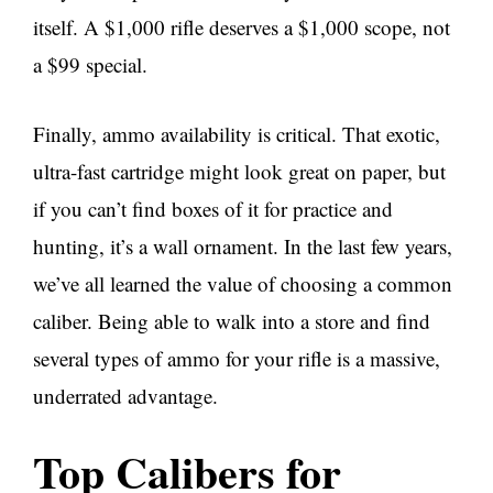
itself. A $1,000 rifle deserves a $1,000 scope, not
a $99 special.
Finally, ammo availability is critical. That exotic,
ultra-fast cartridge might look great on paper, but
if you can’t find boxes of it for practice and
hunting, it’s a wall ornament. In the last few years,
we’ve all learned the value of choosing a common
caliber. Being able to walk into a store and find
several types of ammo for your rifle is a massive,
underrated advantage.
Top Calibers for