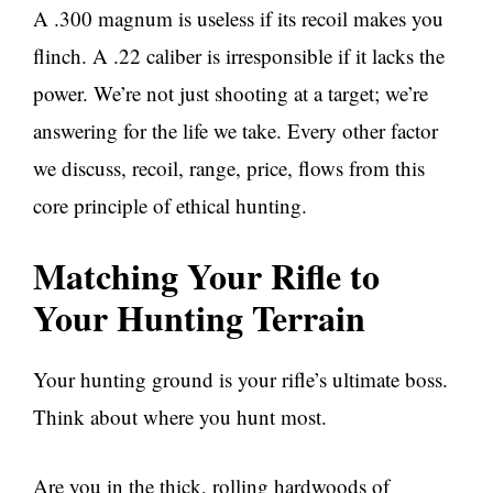
A .300 magnum is useless if its recoil makes you
flinch. A .22 caliber is irresponsible if it lacks the
power. We’re not just shooting at a target; we’re
answering for the life we take. Every other factor
we discuss, recoil, range, price, flows from this
core principle of ethical hunting.
Matching Your Rifle to
Your Hunting Terrain
Your hunting ground is your rifle’s ultimate boss.
Think about where you hunt most.
Are you in the thick, rolling hardwoods of