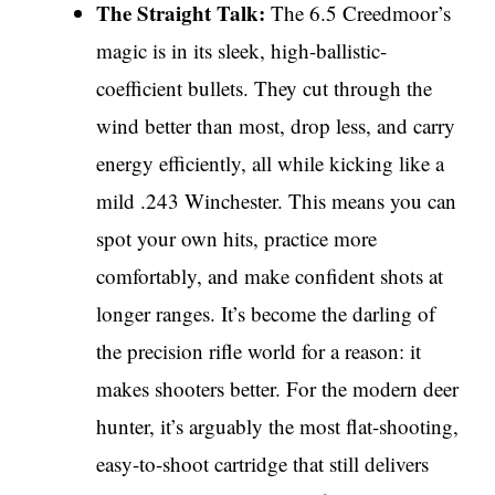
The Straight Talk:
The 6.5 Creedmoor’s
magic is in its sleek, high-ballistic-
coefficient bullets. They cut through the
wind better than most, drop less, and carry
energy efficiently, all while kicking like a
mild .243 Winchester. This means you can
spot your own hits, practice more
comfortably, and make confident shots at
longer ranges. It’s become the darling of
the precision rifle world for a reason: it
makes shooters better. For the modern deer
hunter, it’s arguably the most flat-shooting,
easy-to-shoot cartridge that still delivers