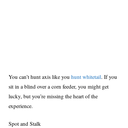
You can’t hunt axis like you
hunt whitetail
. If you
sit in a blind over a corn feeder, you might get
lucky, but you’re missing the heart of the
experience.
Spot and Stalk