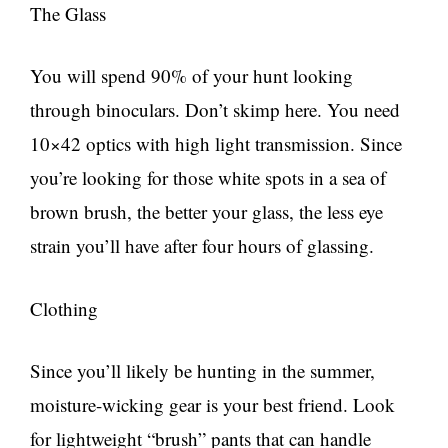
The Glass
You will spend 90% of your hunt looking
through binoculars. Don’t skimp here. You need
10×42 optics with high light transmission. Since
you’re looking for those white spots in a sea of
brown brush, the better your glass, the less eye
strain you’ll have after four hours of glassing.
Clothing
Since you’ll likely be hunting in the summer,
moisture-wicking gear is your best friend. Look
for lightweight “brush” pants that can handle