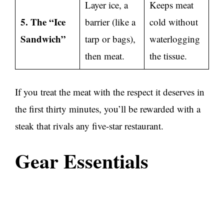
Layer ice, a
Keeps meat
5. The “Ice
barrier (like a
cold without
Sandwich”
tarp or bags),
waterlogging
then meat.
the tissue.
If you treat the meat with the respect it deserves in
the first thirty minutes, you’ll be rewarded with a
steak that rivals any five-star restaurant.
Gear Essentials