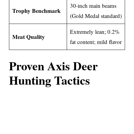
30-inch main beams
Trophy Benchmark
(Gold Medal standard)
Extremely lean; 0.2%
Meat Quality
fat content; mild flavor
Proven Axis Deer
Hunting Tactics