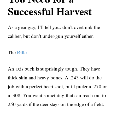
Successful Harvest
As a gear guy, I’ll tell you: don’t overthink the
caliber, but don’t under-gun yourself either.
The
Rifle
An axis buck is surprisingly tough. They have
thick skin and heavy bones. A .243 will do the
job with a perfect heart shot, but I prefer a .270 or
a .308. You want something that can reach out to
250 yards if the deer stays on the edge of a field.