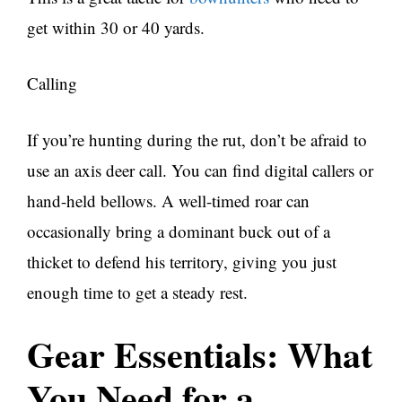
get within 30 or 40 yards.
Calling
If you’re hunting during the rut, don’t be afraid to
use an axis deer call. You can find digital callers or
hand-held bellows. A well-timed roar can
occasionally bring a dominant buck out of a
thicket to defend his territory, giving you just
enough time to get a steady rest.
Gear Essentials: What
You Need for a