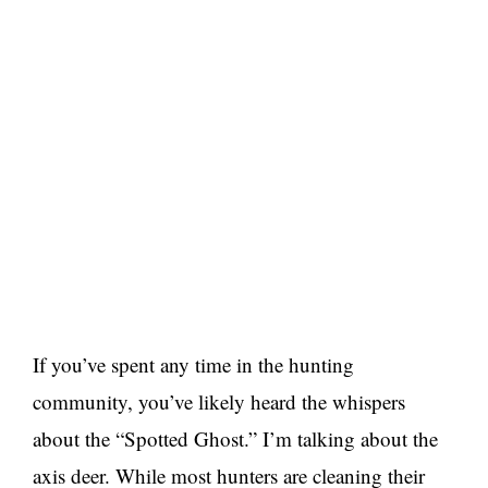
If you’ve spent any time in the hunting
community, you’ve likely heard the whispers
about the “Spotted Ghost.” I’m talking about the
axis deer. While most hunters are cleaning their