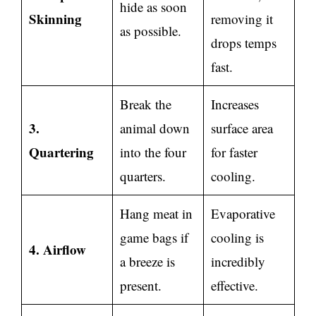
hide as soon
Skinning
removing it
as possible.
drops temps
fast.
Break the
Increases
3.
animal down
surface area
Quartering
into the four
for faster
quarters.
cooling.
Hang meat in
Evaporative
game bags if
cooling is
4. Airflow
a breeze is
incredibly
present.
effective.