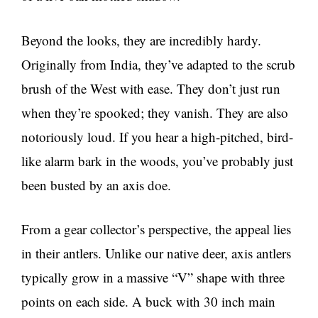
Beyond the looks, they are incredibly hardy.
Originally from India, they’ve adapted to the scrub
brush of the West with ease. They don’t just run
when they’re spooked; they vanish. They are also
notoriously loud. If you hear a high-pitched, bird-
like alarm bark in the woods, you’ve probably just
been busted by an axis doe.
From a gear collector’s perspective, the appeal lies
in their antlers. Unlike our native deer, axis antlers
typically grow in a massive “V” shape with three
points on each side. A buck with 30 inch main