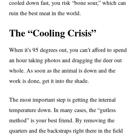
cooled down fast, you risk “bone sour,” which can
ruin the best meat in the world.
The “Cooling Crisis”
When it’s 95 degrees out, you can’t afford to spend
an hour taking photos and dragging the deer out
whole. As soon as the animal is down and the
work is done, get it into the shade.
The most important step is getting the internal
temperature down. In many cases, the “gutless
method” is your best friend. By removing the
quarters and the backstraps right there in the field