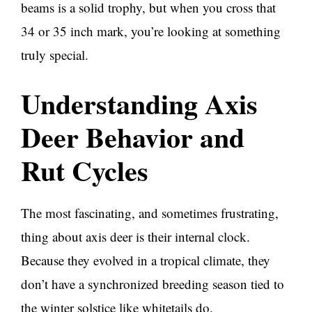
beams is a solid trophy, but when you cross that
34 or 35 inch mark, you’re looking at something
truly special.
Understanding Axis
Deer Behavior and
Rut Cycles
The most fascinating, and sometimes frustrating,
thing about axis deer is their internal clock.
Because they evolved in a tropical climate, they
don’t have a synchronized breeding season tied to
the winter solstice like whitetails do.