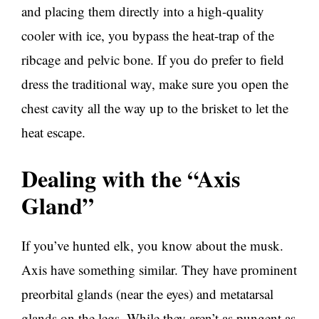
and placing them directly into a high-quality
cooler with ice, you bypass the heat-trap of the
ribcage and pelvic bone. If you do prefer to field
dress the traditional way, make sure you open the
chest cavity all the way up to the brisket to let the
heat escape.
Dealing with the “Axis
Gland”
If you’ve hunted elk, you know about the musk.
Axis have something similar. They have prominent
preorbital glands (near the eyes) and metatarsal
glands on the legs. While they aren’t as pungent as