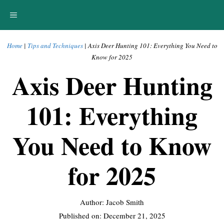
Skip
MENU
to
content
Home
|
Tips and Techniques
|
Axis Deer Hunting 101: Everything You Need to
Know for 2025
Axis Deer Hunting
101: Everything
You Need to Know
for 2025
Author: Jacob Smith
Published on:
December 21, 2025