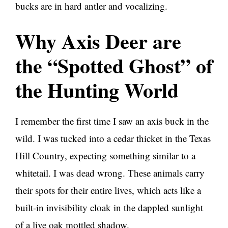
bucks are in hard antler and vocalizing.
Why Axis Deer are
the “Spotted Ghost” of
the Hunting World
I remember the first time I saw an axis buck in the
wild. I was tucked into a cedar thicket in the Texas
Hill Country, expecting something similar to a
whitetail. I was dead wrong. These animals carry
their spots for their entire lives, which acts like a
built-in invisibility cloak in the dappled sunlight
of a live oak mottled shadow.