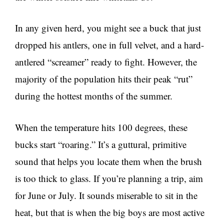
In any given herd, you might see a buck that just
dropped his antlers, one in full velvet, and a hard-
antlered “screamer” ready to fight. However, the
majority of the population hits their peak “rut”
during the hottest months of the summer.
When the temperature hits 100 degrees, these
bucks start “roaring.” It’s a guttural, primitive
sound that helps you locate them when the brush
is too thick to glass. If you’re planning a trip, aim
for June or July. It sounds miserable to sit in the
heat, but that is when the big boys are most active