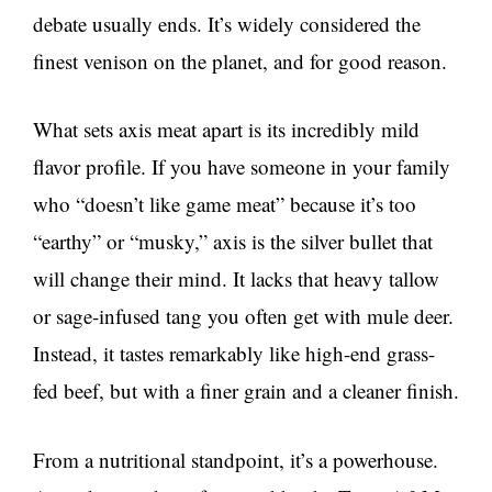
debate usually ends. It’s widely considered the
finest venison on the planet, and for good reason.
What sets axis meat apart is its incredibly mild
flavor profile. If you have someone in your family
who “doesn’t like game meat” because it’s too
“earthy” or “musky,” axis is the silver bullet that
will change their mind. It lacks that heavy tallow
or sage-infused tang you often get with mule deer.
Instead, it tastes remarkably like high-end grass-
fed beef, but with a finer grain and a cleaner finish.
From a nutritional standpoint, it’s a powerhouse.