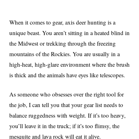
When it comes to gear, axis deer hunting is a
unique beast. You aren’t sitting in a heated blind in
the Midwest or trekking through the freezing
mountains of the Rockies. You are usually in a
high-heat, high-glare environment where the brush
is thick and the animals have eyes like telescopes.
As someone who obsesses over the right tool for
the job, I can tell you that your gear list needs to
balance ruggedness with weight. If it’s too heavy,
you’ll leave it in the truck; if it’s too flimsy, the
mesquite and lava rock will eat it alive.