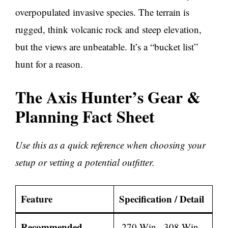
overpopulated invasive species. The terrain is
rugged, think volcanic rock and steep elevation,
but the views are unbeatable. It’s a “bucket list”
hunt for a reason.
The Axis Hunter’s Gear &
Planning Fact Sheet
Use this as a quick reference when choosing your
setup or vetting a potential outfitter.
Feature
Specification / Detail
Recommended
.270 Win, .308 Win,