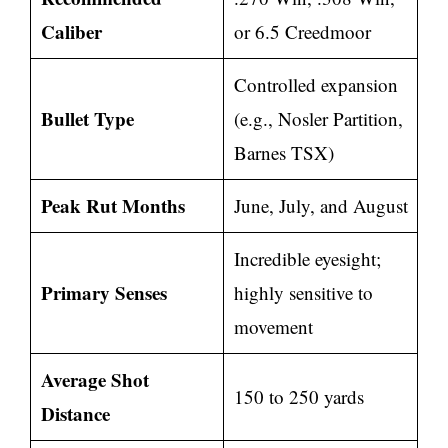
Caliber
or 6.5 Creedmoor
Controlled expansion
Bullet Type
(e.g., Nosler Partition,
Barnes TSX)
Peak Rut Months
June, July, and August
Incredible eyesight;
Primary Senses
highly sensitive to
movement
Average Shot
150 to 250 yards
Distance