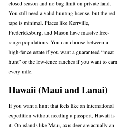
closed season and no bag limit on private land.
You still need a valid hunting license, but the red
tape is minimal. Places like Kerrville,
Fredericksburg, and Mason have massive free-
range populations. You can choose between a
high-fence estate if you want a guaranteed “meat
hunt” or the low-fence ranches if you want to earn
every mile.
Hawaii (Maui and Lanai)
If you want a hunt that feels like an international
expedition without needing a passport, Hawaii is
it. On islands like Maui, axis deer are actually an