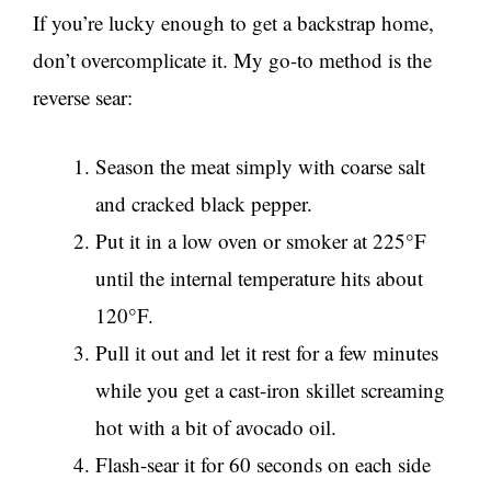
If you’re lucky enough to get a backstrap home,
don’t overcomplicate it. My go-to method is the
reverse sear:
Season the meat simply with coarse salt
and cracked black pepper.
Put it in a low oven or smoker at 225°F
until the internal temperature hits about
120°F.
Pull it out and let it rest for a few minutes
while you get a cast-iron skillet screaming
hot with a bit of avocado oil.
Flash-sear it for 60 seconds on each side