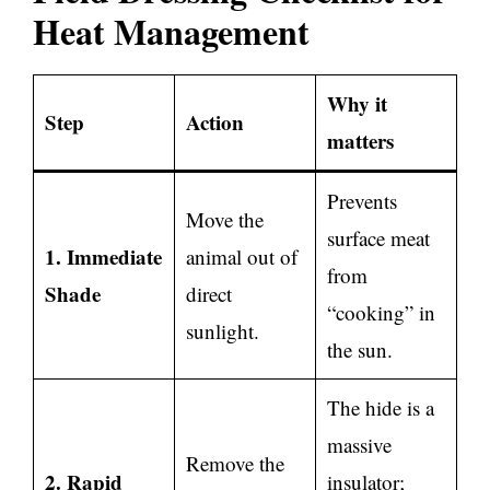
Heat Management
Why it
Step
Action
matters
Prevents
Move the
surface meat
1. Immediate
animal out of
from
Shade
direct
“cooking” in
sunlight.
the sun.
The hide is a
massive
Remove the
2. Rapid
insulator;