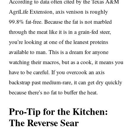
According to data often cited by the Texas A&M
AgriLife Extension, axis venison is roughly
99.8% fat-free. Because the fat is not marbled
through the meat like it is in a grain-fed steer,
you’re looking at one of the leanest proteins
available to man. This is a dream for anyone
watching their macros, but as a cook, it means you
have to be careful. If you overcook an axis
backstrap past medium-rare, it can get dry quickly
because there’s no fat to buffer the heat.
Pro-Tip for the Kitchen:
The Reverse Sear