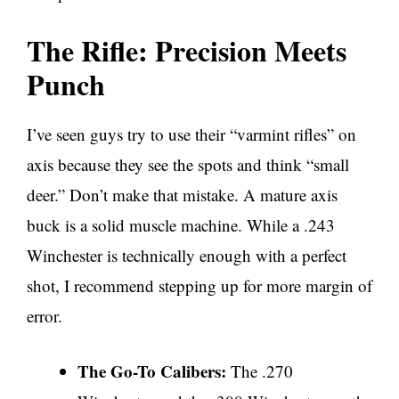
The Rifle: Precision Meets
Punch
I’ve seen guys try to use their “varmint rifles” on
axis because they see the spots and think “small
deer.” Don’t make that mistake. A mature axis
buck is a solid muscle machine. While a .243
Winchester is technically enough with a perfect
shot, I recommend stepping up for more margin of
error.
The Go-To Calibers:
The .270