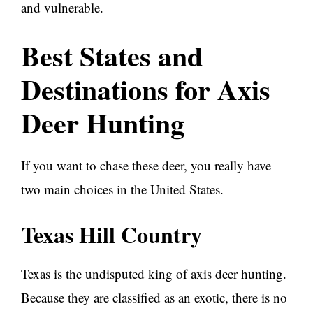
and vulnerable.
Best States and
Destinations for Axis
Deer Hunting
If you want to chase these deer, you really have
two main choices in the United States.
Texas Hill Country
Texas is the undisputed king of axis deer hunting.
Because they are classified as an exotic, there is no