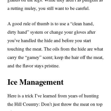
a rutting muley, you still want to be careful.
A good rule of thumb is to use a “clean hand,
dirty hand” system or change your gloves after
you’ve handled the hide and before you start
touching the meat. The oils from the hide are what
carry the “gamey” scent; keep the hair off the meat,
and the flavor stays pristine.
Ice Management
Here is a trick I’ve learned from years of hunting
the Hill Country: Don’t just throw the meat on top