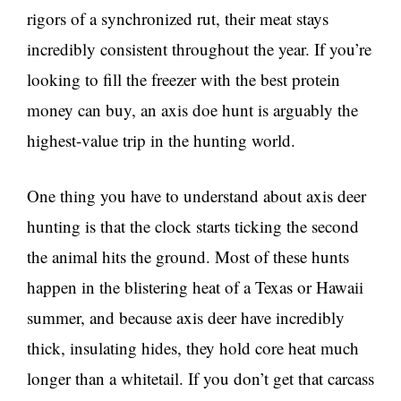
rigors of a synchronized rut, their meat stays
incredibly consistent throughout the year. If you’re
looking to fill the freezer with the best protein
money can buy, an axis doe hunt is arguably the
highest-value trip in the hunting world.
One thing you have to understand about axis deer
hunting is that the clock starts ticking the second
the animal hits the ground. Most of these hunts
happen in the blistering heat of a Texas or Hawaii
summer, and because axis deer have incredibly
thick, insulating hides, they hold core heat much
longer than a whitetail. If you don’t get that carcass