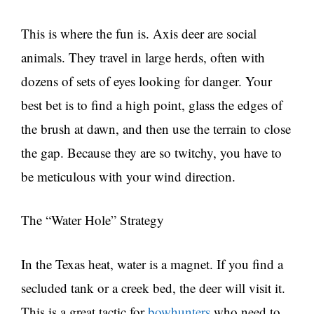
This is where the fun is. Axis deer are social
animals. They travel in large herds, often with
dozens of sets of eyes looking for danger. Your
best bet is to find a high point, glass the edges of
the brush at dawn, and then use the terrain to close
the gap. Because they are so twitchy, you have to
be meticulous with your wind direction.
The “Water Hole” Strategy
In the Texas heat, water is a magnet. If you find a
secluded tank or a creek bed, the deer will visit it.
This is a great tactic for
bowhunters
who need to