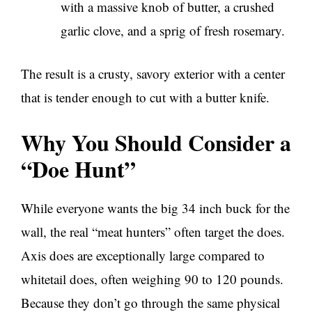
with a massive knob of butter, a crushed
garlic clove, and a sprig of fresh rosemary.
The result is a crusty, savory exterior with a center
that is tender enough to cut with a butter knife.
Why You Should Consider a
“Doe Hunt”
While everyone wants the big 34 inch buck for the
wall, the real “meat hunters” often target the does.
Axis does are exceptionally large compared to
whitetail does, often weighing 90 to 120 pounds.
Because they don’t go through the same physical