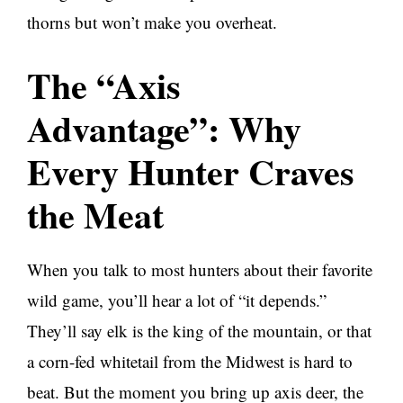
thorns but won’t make you overheat.
The “Axis
Advantage”: Why
Every Hunter Craves
the Meat
When you talk to most hunters about their favorite
wild game, you’ll hear a lot of “it depends.”
They’ll say elk is the king of the mountain, or that
a corn-fed whitetail from the Midwest is hard to
beat. But the moment you bring up axis deer, the