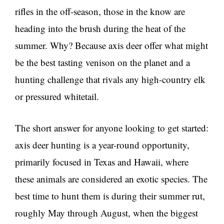
rifles in the off-season, those in the know are
heading into the brush during the heat of the
summer. Why? Because axis deer offer what might
be the best tasting venison on the planet and a
hunting challenge that rivals any high-country elk
or pressured whitetail.
The short answer for anyone looking to get started:
axis deer hunting is a year-round opportunity,
primarily focused in Texas and Hawaii, where
these animals are considered an exotic species. The
best time to hunt them is during their summer rut,
roughly May through August, when the biggest