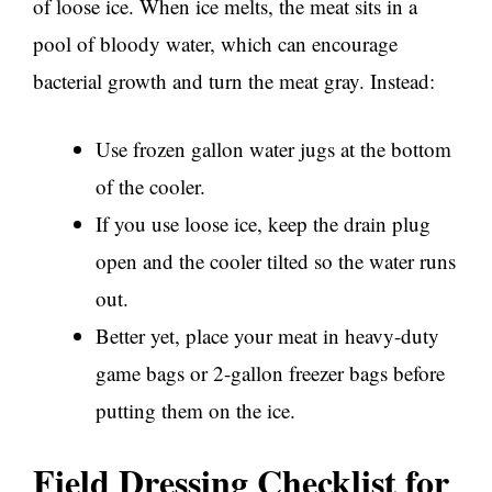
of loose ice. When ice melts, the meat sits in a
pool of bloody water, which can encourage
bacterial growth and turn the meat gray. Instead:
Use frozen gallon water jugs at the bottom
of the cooler.
If you use loose ice, keep the drain plug
open and the cooler tilted so the water runs
out.
Better yet, place your meat in heavy-duty
game bags or 2-gallon freezer bags before
putting them on the ice.
Field Dressing Checklist for